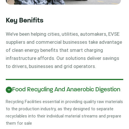
Key Benifits
We’ve been helping cities, utilities, automakers, EVSE
suppliers and commercial businesses take advantage
of clean energy benefits that smart charging
infrastructure affords. Our solutions deliver savings
to drivers, businesses and grid operators.
Food Recycling And Anaerobic Digestion
Recycling Facilities essential in providing quality raw materials
to the production industry, as they designed to separate
recyclables into their individual material streams and prepare
them for sale