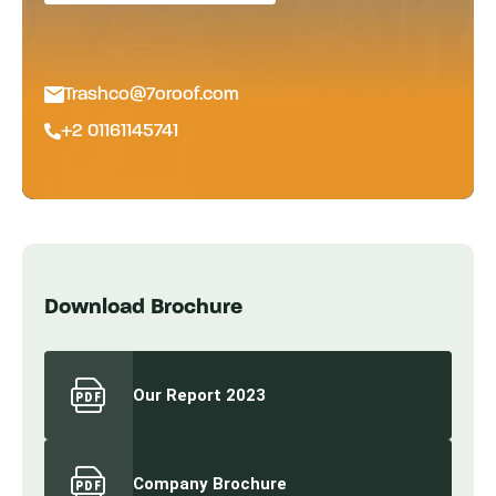
Trashco@7oroof.com
+2 01161145741
Download Brochure
Our Report 2023
Company Brochure