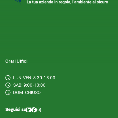
Orari Uffici
LUN-VEN: 8:30-18:00
SAB: 9:00-13:00
DOM: CHIUSO
Seguici su