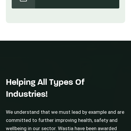
Helping All Types Of
Industries!
We understand that we must lead by example and are
committed to further improving health, safety and
wellbeing in our sector. Wastia have been awarded