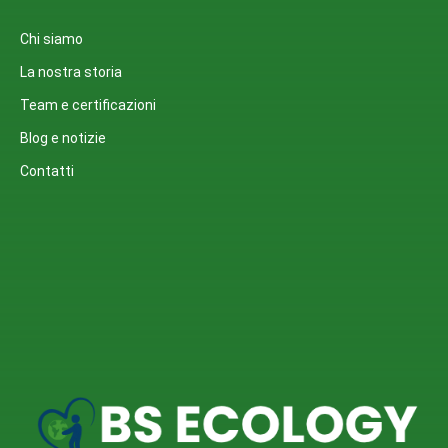
Chi siamo
La nostra storia
Team e certificazioni
Blog e notizie
Contatti