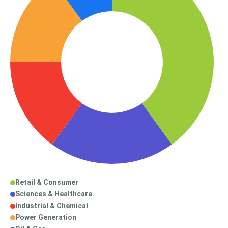
Retail & Consumer
Sciences & Healthcare
Industrial & Chemical
Power Generation