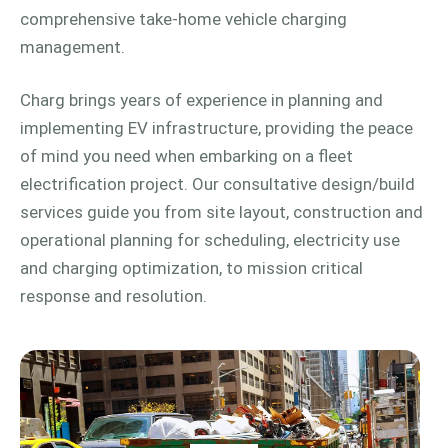
comprehensive take-home vehicle charging
management.
Charg brings years of experience in planning and
implementing EV infrastructure, providing the peace
of mind you need when embarking on a fleet
electrification project. Our consultative design/build
services guide you from site layout, construction and
operational planning for scheduling, electricity use
and charging optimization, to mission critical
response and resolution.