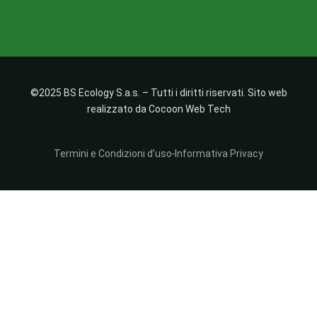
©2025 BS Ecology S.a.s. – Tutti i diritti riservati. Sito web
realizzato da Cocoon Web Tech
Termini e Condizioni d’uso
Informativa Privacy