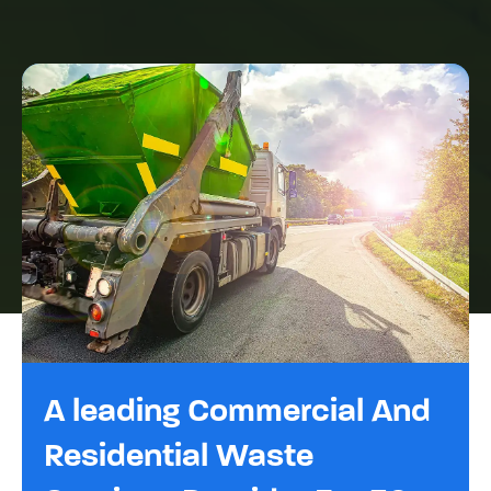
A leading Commercial And
Residential Waste