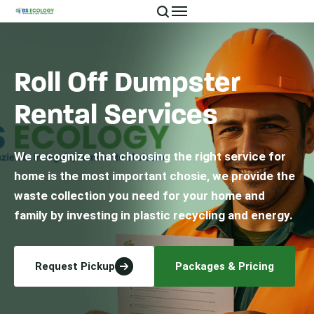
Roll Off Dumpster
Rental Services
We recognize that choosing the right service for
home is the most important chosie, we provide the
waste collection you need for your home and
family by investing in plastic recycling and energy.
Request Pickup
Packages & Pricing