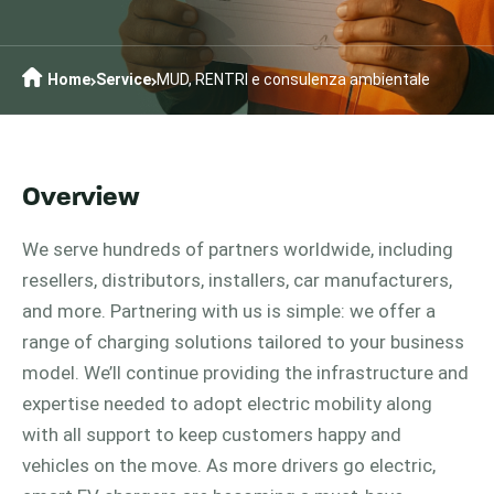
Home
Service
MUD, RENTRI e consulenza ambientale
Overview
We serve hundreds of partners worldwide, including
resellers, distributors, installers, car manufacturers,
and more. Partnering with us is simple: we offer a
range of charging solutions tailored to your business
model. We’ll continue providing the infrastructure and
expertise needed to adopt electric mobility along
with all support to keep customers happy and
vehicles on the move. As more drivers go electric,