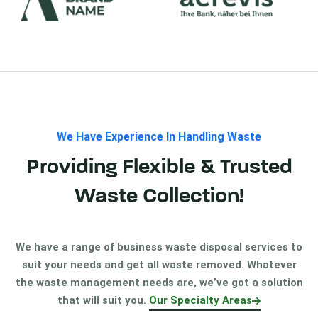
We Have Experience In Handling Waste
Providing Flexible & Trusted
Waste Collection!
We have a range of business waste disposal services to
suit your needs and get all waste removed. Whatever
the waste management needs are, we’ve got a solution
that will suit you.
Our Specialty Areas