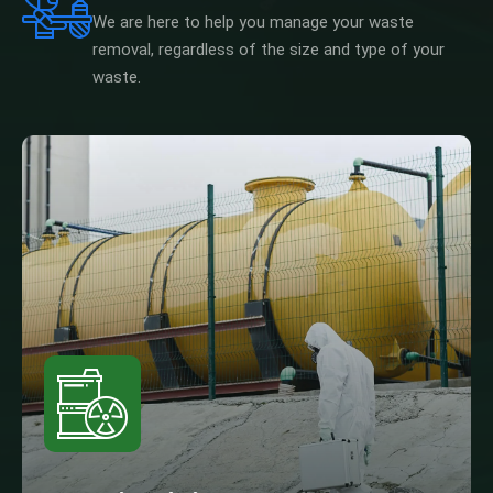
We are here to help you manage your waste
removal, regardless of the size and type of your
waste.