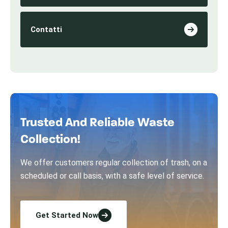
Contatti
Trusted And Reliable Waste
Collection!
We offer customers regular collection of trash, on a
scheduled or call basis, with a safe level of service.
Get Started Now