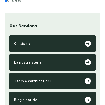
Oil & Gas
Our Services
Chi siamo
La nostra storia
Team e certificazioni
Blog e notizie