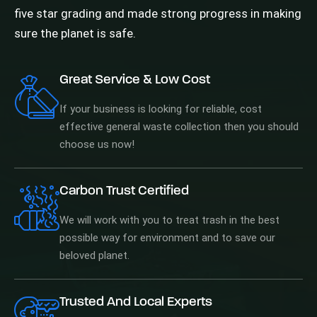
five star grading and made strong progress in making
sure the planet is safe.
Great Service & Low Cost
If your business is looking for reliable, cost
effective general waste collection then you should
choose us now!
Carbon Trust Certified
We will work with you to treat trash in the best
possible way for environment and to save our
beloved planet.
Trusted And Local Experts