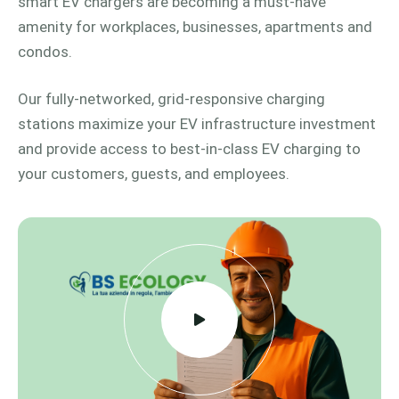
smart EV chargers are becoming a must-have
amenity for workplaces, businesses, apartments and
condos.
Our fully-networked, grid-responsive charging
stations maximize your EV infrastructure investment
and provide access to best-in-class EV charging to
your customers, guests, and employees.