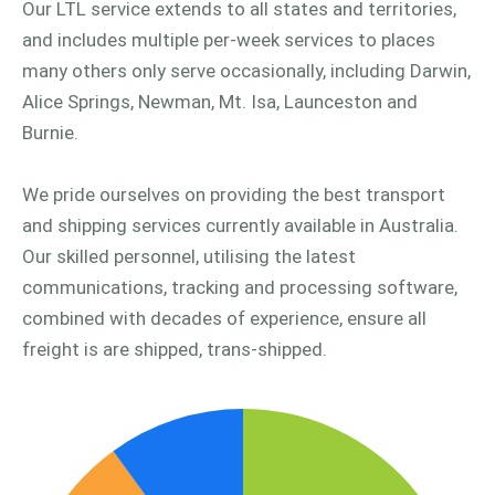
Our LTL service extends to all states and territories,
and includes multiple per-week services to places
many others only serve occasionally, including Darwin,
Alice Springs, Newman, Mt. Isa, Launceston and
Burnie.
We pride ourselves on providing the best transport
and shipping services currently available in Australia.
Our skilled personnel, utilising the latest
communications, tracking and processing software,
combined with decades of experience, ensure all
freight is are shipped, trans-shipped.