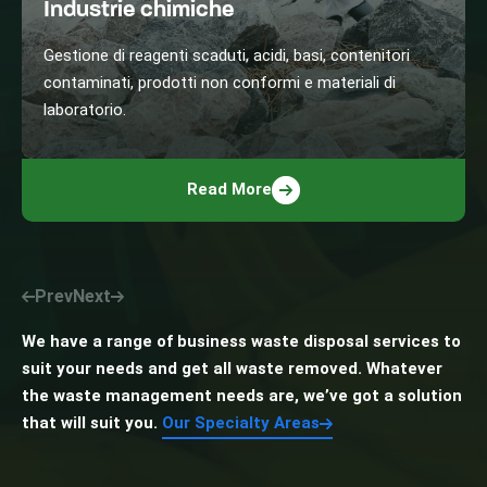
Industrie chimiche
Gestione di reagenti scaduti, acidi, basi, contenitori
contaminati, prodotti non conformi e materiali di
laboratorio.
Read More
Prev
Next
We have a range of business waste disposal services to
suit your needs and get all waste removed. Whatever
the waste management needs are, we’ve got a solution
that will suit you.
Our Specialty Areas