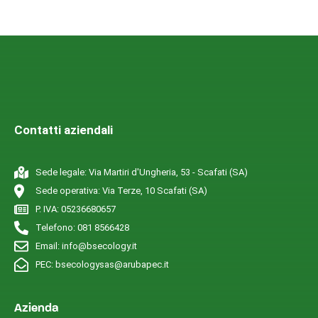
Contatti aziendali
Sede legale: Via Martiri d'Ungheria, 53 - Scafati (SA)
Sede operativa: Via Terze, 10 Scafati (SA)
P. IVA: 05236680657
Telefono: 081 8566428
Email: info@bsecology.it
PEC: bsecologysas@arubapec.it
Azienda