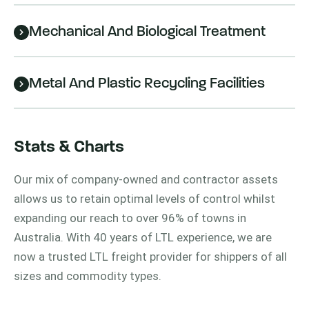
Mechanical And Biological Treatment
Metal And Plastic Recycling Facilities
Stats & Charts
Our mix of company-owned and contractor assets
allows us to retain optimal levels of control whilst
expanding our reach to over 96% of towns in
Australia. With 40 years of LTL experience, we are
now a trusted LTL freight provider for shippers of all
sizes and commodity types.