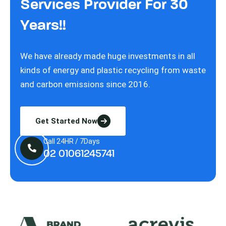
Services Provider For 30
Years!!
We have already made huge investments in all
kinds of energy and plastic recycling from waste
and carbon emissions since 2016.
Get Started Now
Call 24HR / 7Days
02 01061245741