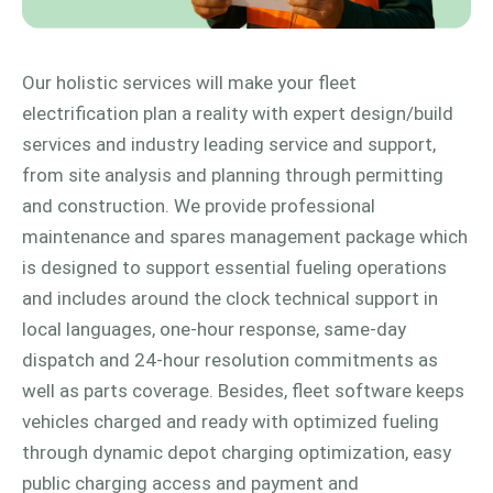
Our holistic services will make your fleet
electrification plan a reality with expert design/build
services and industry leading service and support,
from site analysis and planning through permitting
and construction. We provide professional
maintenance and spares management package which
is designed to support essential fueling operations
and includes around the clock technical support in
local languages, one-hour response, same-day
dispatch and 24-hour resolution commitments as
well as parts coverage. Besides, fleet software keeps
vehicles charged and ready with optimized fueling
through dynamic depot charging optimization, easy
public charging access and payment and