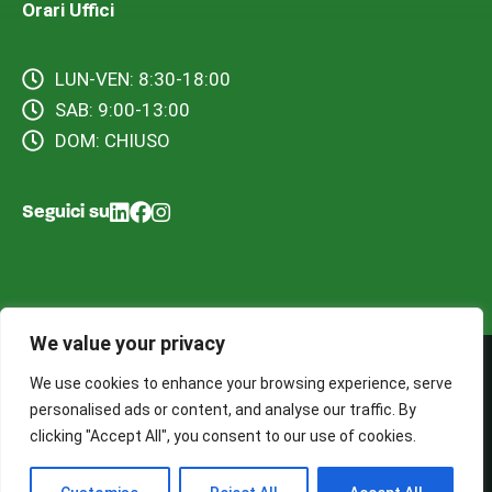
Orari Uffici
LUN-VEN: 8:30-18:00
SAB: 9:00-13:00
DOM: CHIUSO
Seguici su
We value your privacy
We use cookies to enhance your browsing experience, serve
©2025 BS Ecology S.a.s. – Tutti i diritti riservati. Sito web
personalised ads or content, and analyse our traffic. By
realizzato da Cocoon Web Tech
clicking "Accept All", you consent to our use of cookies.
Termini e Condizioni d’uso
Informativa Privacy