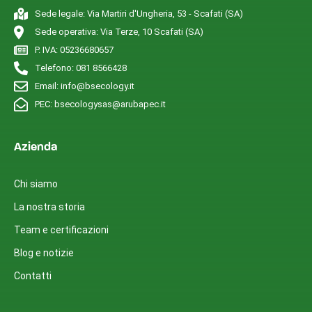
Sede legale: Via Martiri d'Ungheria, 53 - Scafati (SA)
Sede operativa: Via Terze, 10 Scafati (SA)
P. IVA: 05236680657
Telefono: 081 8566428
Email: info@bsecology.it
PEC: bsecologysas@arubapec.it
Azienda
Chi siamo
La nostra storia
Team e certificazioni
Blog e notizie
Contatti