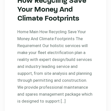
How Recycling Save
Your Money And
Climate Footprints
Home Main How Recycling Save Your
Money And Climate Footprints The
Requirement Our holistic services will
make your fleet electrification plan a
reality with expert design/build services
and industry leading service and
support, from site analysis and planning
through permitting and construction.
We provide professional maintenance
and spares management package which
is designed to support […]