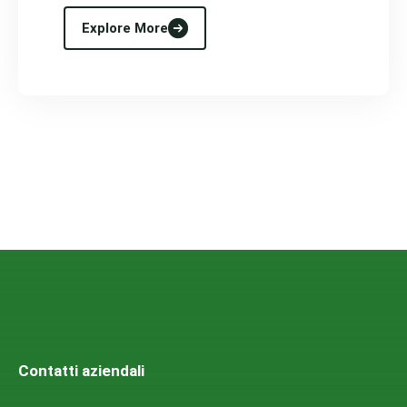
Explore More
Contatti aziendali