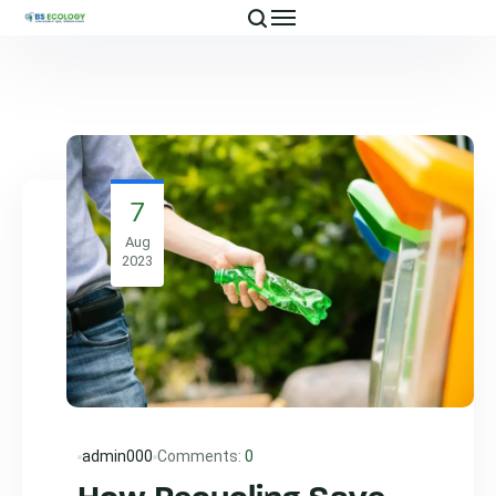
7
Aug
2023
admin000
Comments:
0