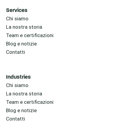
Services
Chi siamo
La nostra storia
Team e certificazioni
Blog e notizie
Contatti
Industries
Chi siamo
La nostra storia
Team e certificazioni
Blog e notizie
Contatti