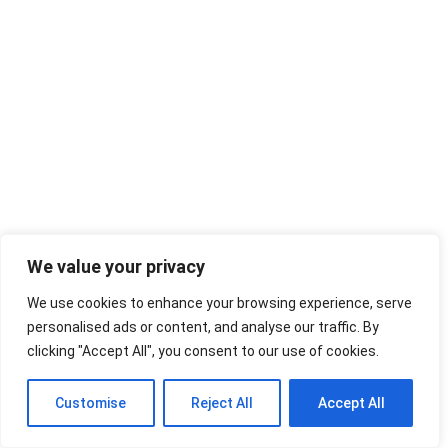
We value your privacy
We use cookies to enhance your browsing experience, serve
personalised ads or content, and analyse our traffic. By
clicking "Accept All", you consent to our use of cookies.
Customise
Reject All
Accept All