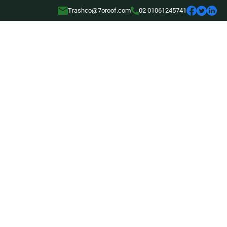
Trashco@7oroof.com
02 01061245741