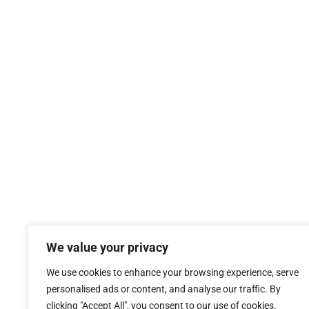
We value your privacy
We use cookies to enhance your browsing experience, serve
personalised ads or content, and analyse our traffic. By
clicking "Accept All", you consent to our use of cookies.