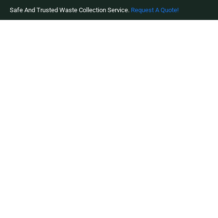
Safe And Trusted Waste Collection Service.
Request A Quote!