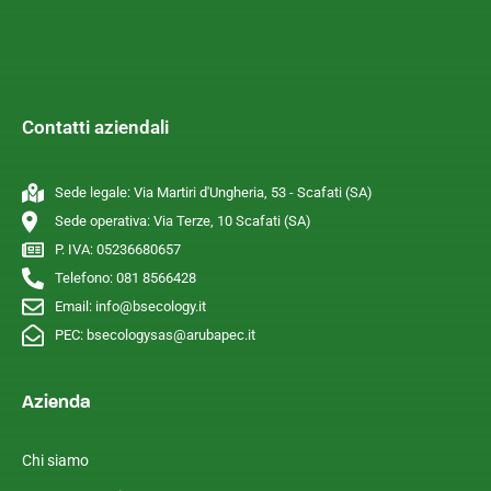
Contatti aziendali
Sede legale: Via Martiri d'Ungheria, 53 - Scafati (SA)
Sede operativa: Via Terze, 10 Scafati (SA)
P. IVA: 05236680657
Telefono: 081 8566428
Email: info@bsecology.it
PEC: bsecologysas@arubapec.it
Azienda
Chi siamo