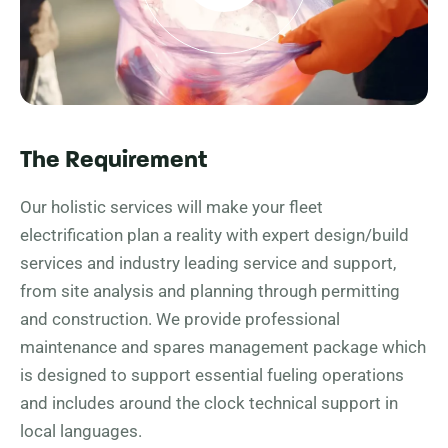
The Requirement
Our holistic services will make your fleet
electrification plan a reality with expert design/build
services and industry leading service and support,
from site analysis and planning through permitting
and construction. We provide professional
maintenance and spares management package which
is designed to support essential fueling operations
and includes around the clock technical support in
local languages.