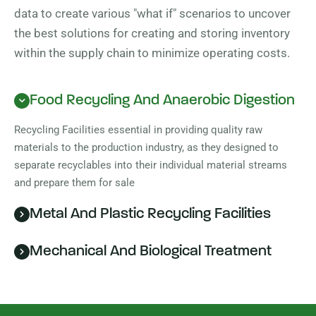
data to create various "what if" scenarios to uncover
the best solutions for creating and storing inventory
within the supply chain to minimize operating costs.
Food Recycling And Anaerobic Digestion
Recycling Facilities essential in providing quality raw
materials to the production industry, as they designed to
separate recyclables into their individual material streams
and prepare them for sale
Metal And Plastic Recycling Facilities
Mechanical And Biological Treatment