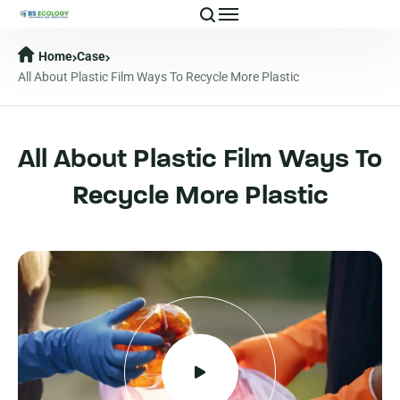
Home
Case
All About Plastic Film Ways To Recycle More Plastic
All About Plastic Film Ways To
Recycle More Plastic