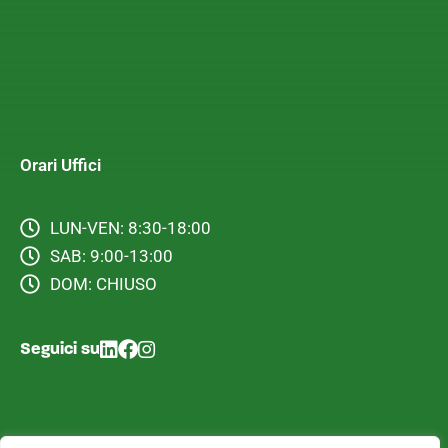
Orari Uffici
LUN-VEN: 8:30-18:00
SAB: 9:00-13:00
DOM: CHIUSO
Seguici su