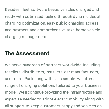
Besides, fleet software keeps vehicles charged and
ready with optimized fueling through dynamic depot
charging optimization, easy public charging access
and payment and comprehensive take-home vehicle
charging management.
The Assessment
We serve hundreds of partners worldwide, including
resellers, distributors, installers, car manufacturers,
and more. Partnering with us is simple: we offer a
range of charging solutions tailored to your business
model. We’ll continue providing the infrastructure and
expertise needed to adopt electric mobility along with
all support to keep customers happy and vehicles on