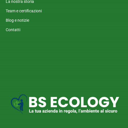
La nostra storia
Team e certificazioni
Blog e notizie
Contatti