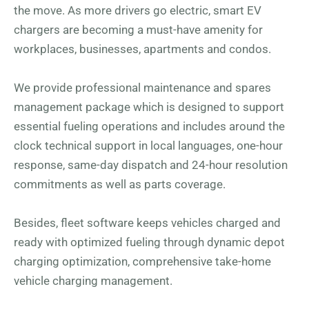
the move. As more drivers go electric, smart EV
chargers are becoming a must-have amenity for
workplaces, businesses, apartments and condos.
We provide professional maintenance and spares
management package which is designed to support
essential fueling operations and includes around the
clock technical support in local languages, one-hour
response, same-day dispatch and 24-hour resolution
commitments as well as parts coverage.
Besides, fleet software keeps vehicles charged and
ready with optimized fueling through dynamic depot
charging optimization, comprehensive take-home
vehicle charging management.