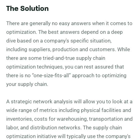
The Solution
There are generally no easy answers when it comes to
optimization. The best answers depend on a deep
dive based on a company's specific situation,
including suppliers, production and customers. While
there are some tried-and-true supply chain
optimization techniques, you can rest assured that
there is no “one-size-fits-all” approach to optimizing
your supply chain.
A strategic network analysis will allow you to look at a
wide range of metrics including physical facilities and
inventories, costs for warehousing, transportation and
labor, and distribution networks. The supply chain
optimization initiative will typically use the company's